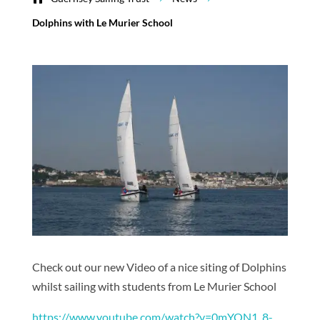
Dolphins with Le Murier School
Check out our new Video of a nice siting of Dolphins
whilst sailing with students from Le Murier School
https://www.youtube.com/watch?v=0mYON1_8-