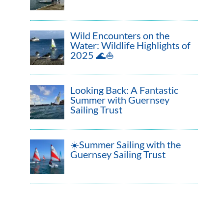
Wild Encounters on the
Water: Wildlife Highlights of
2025 🌊⛵
Looking Back: A Fantastic
Summer with Guernsey
Sailing Trust
☀️Summer Sailing with the
Guernsey Sailing Trust