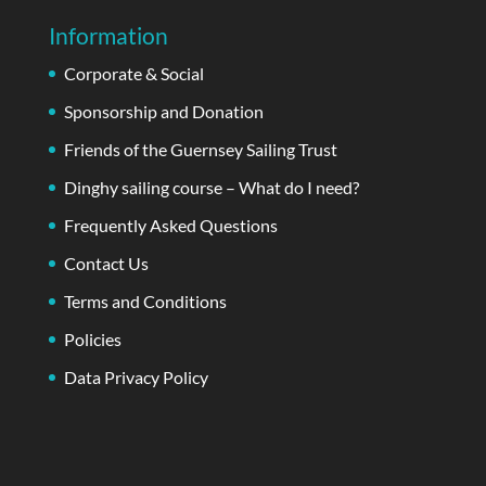
Information
Corporate & Social
Sponsorship and Donation
Friends of the Guernsey Sailing Trust
Dinghy sailing course – What do I need?
Frequently Asked Questions
Contact Us
Terms and Conditions
Policies
Data Privacy Policy