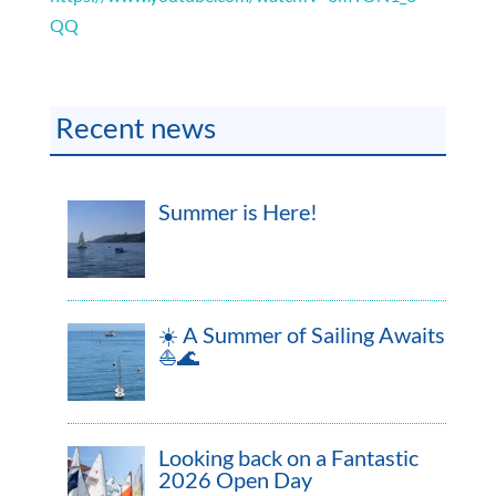
QQ
Recent news
Summer is Here!
☀️ A Summer of Sailing Awaits
⛵🌊
Looking back on a Fantastic
2026 Open Day