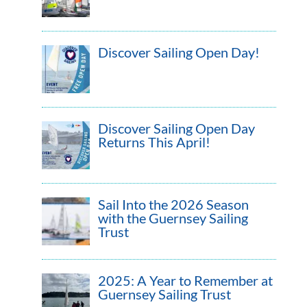
Discover Sailing Open Day!
Discover Sailing Open Day
Returns This April!
Sail Into the 2026 Season
with the Guernsey Sailing
Trust
2025: A Year to Remember at
Guernsey Sailing Trust