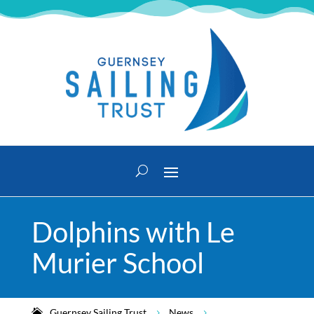
Dolphins with Le
Murier School
Guernsey Sailing Trust
News
5
5