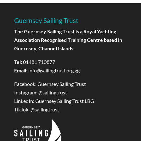
Guernsey Sailing Trust
The Guernsey Sailing Trust is a Royal Yachting
Association Recognised Training Centre based in
Guernsey, Channel Islands.
Tel:
01481 710877
Email:
info@sailingtrust.org.gg
Facebook:
Guernsey Sailing Trust
Instagram:
@sailingtrust
LinkedIn:
Guernsey Sailing Trust LBG
TikTok:
@sailingtrust