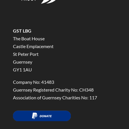
GST LBG
The Boat House
Castle Emplacement
St Peter Port
Guernsey
GY1 1AU
Company No: 41483
Guernsey Registered Charity No: CH348
Association of Guernsey Charities No: 117