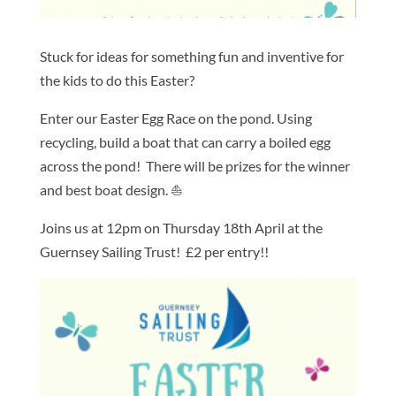
Stuck for ideas for something fun and inventive for
the kids to do this Easter?
Enter our Easter Egg Race on the pond. Using
recycling, build a boat that can carry a boiled egg
across the pond! There will be prizes for the winner
and best boat design.
⛵️
Joins us at 12pm on Thursday 18th April at the
Guernsey Sailing Trust! £2 per entry!!