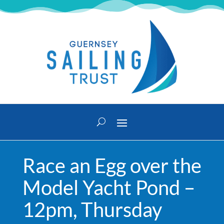
Race an Egg over the
Model Yacht Pond –
12pm, Thursday