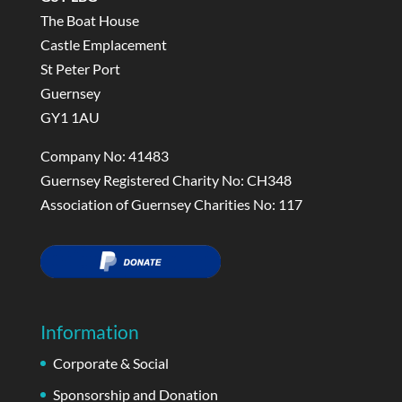
The Boat House
Castle Emplacement
St Peter Port
Guernsey
GY1 1AU
Company No: 41483
Guernsey Registered Charity No: CH348
Association of Guernsey Charities No: 117
Information
Corporate & Social
Sponsorship and Donation