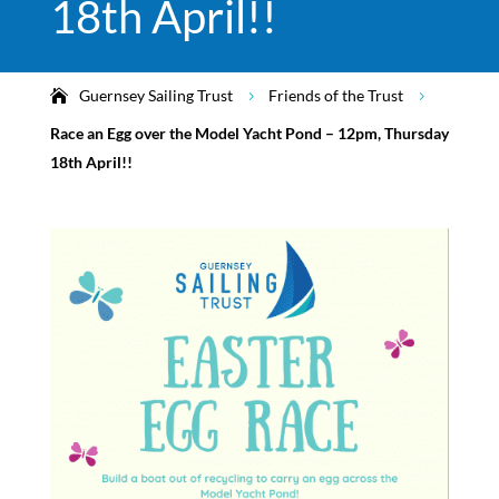
18th April!!
Guernsey Sailing Trust
Friends of the Trust
5
5
Race an Egg over the Model Yacht Pond – 12pm, Thursday
18th April!!