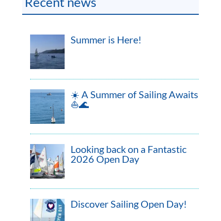
Recent news
Summer is Here!
☀️ A Summer of Sailing Awaits
⛵🌊
Looking back on a Fantastic
2026 Open Day
Discover Sailing Open Day!