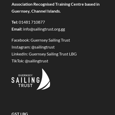
Association Recognised Training Centre based in
Guernsey, Channel Islands.
Tel:
01481 710877
Email:
info@sailingtrust.org.gg
Facebook:
Guernsey Sailing Trust
Instagram:
@sailingtrust
LinkedIn:
Guernsey Sailing Trust LBG
TikTok:
@sailingtrust
GST LBG