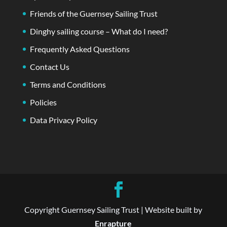
Friends of the Guernsey Sailing Trust
Dinghy sailing course – What do I need?
Frequently Asked Questions
Contact Us
Terms and Conditions
Policies
Data Privacy Policy
Copyright Guernsey Sailing Trust | Website built by
Enrapture