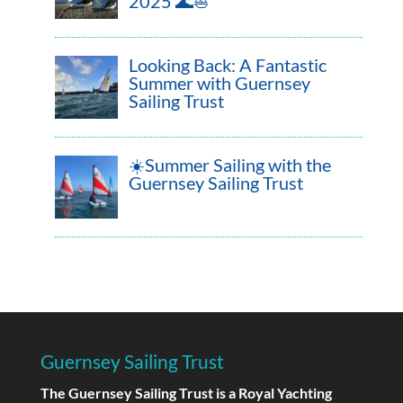
2025 🌊⛵
Looking Back: A Fantastic
Summer with Guernsey
Sailing Trust
☀️Summer Sailing with the
Guernsey Sailing Trust
Guernsey Sailing Trust
The Guernsey Sailing Trust is a Royal Yachting