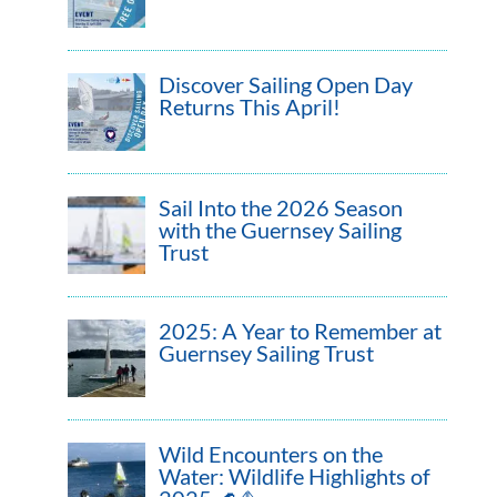
Discover Sailing Open Day
Returns This April!
Sail Into the 2026 Season
with the Guernsey Sailing
Trust
2025: A Year to Remember at
Guernsey Sailing Trust
Wild Encounters on the
Water: Wildlife Highlights of