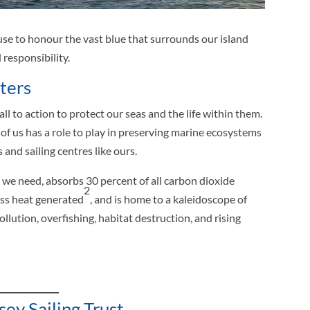
use to honour the vast blue that surrounds our island
responsibility.
ters
l to action to protect our seas and the life within them.
 of us has a role to play in preserving marine ecosystems
and sailing centres like ours.
we need, absorbs 30 percent of all carbon dioxide
2
ess heat generated
, and is home to a kaleidoscope of
pollution, overfishing, habitat destruction, and rising
ey Sailing Trust