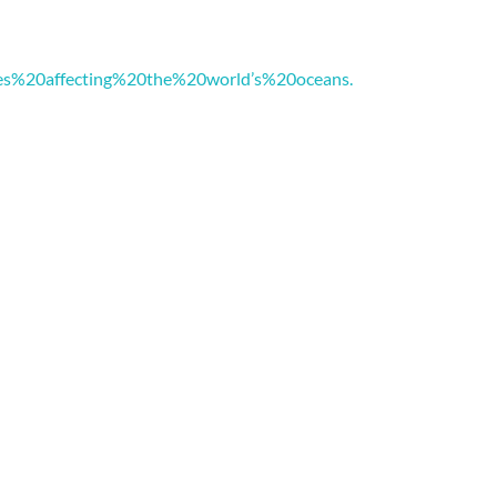
es%20affecting%20the%20world’s%20oceans.