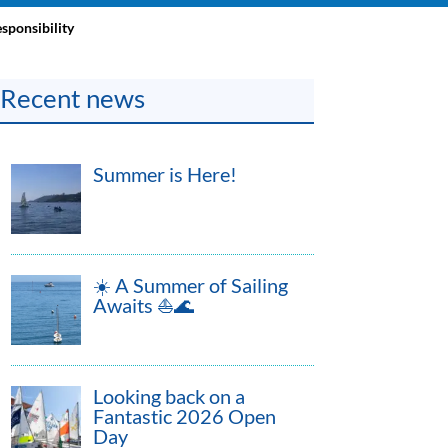
sponsibility
Recent news
Summer is Here!
☀️ A Summer of Sailing
Awaits ⛵🌊
Looking back on a
Fantastic 2026 Open
Day