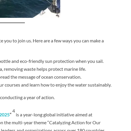
e you to join us. Here are a few ways you can make a
bottle and eco-friendly sun protection when you sail.
a, removing waste helps protect marine life.
spread the message of ocean conservation.
 our courses and learn how to enjoy the water sustainably.
onducting a year of action.
4
 2025
“
is a year-long global initiative aimed at
 on the multi-year theme “Catalyzing Action for Our
leaders and organizations across over 180 countries.