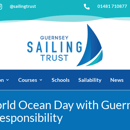
@sailingtrust

01481 710877

on
Courses
Schools
Sailability
News
rld Ocean Day with Guerns
sponsibility