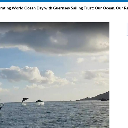
brating World Ocean Day with Guernsey Sailing Trust: Our Ocean, Our Re