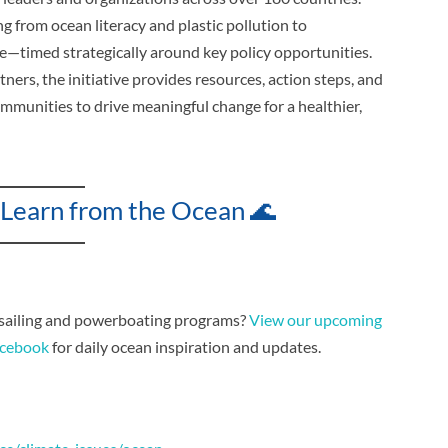
g from ocean literacy and plastic pollution to
ce—timed strategically around key policy opportunities.
ners, the initiative provides resources, action steps, and
mmunities to drive meaningful change for a healthier,
 Learn from the Ocean 🌊
 sailing and powerboating programs?
View our upcoming
cebook
for daily ocean inspiration and updates.