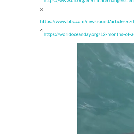
https://www.un.org/en/climatechange/scien
3
https://www.bbc.com/newsround/articles/
4
https://worldoceanday.org/12-months-of-a