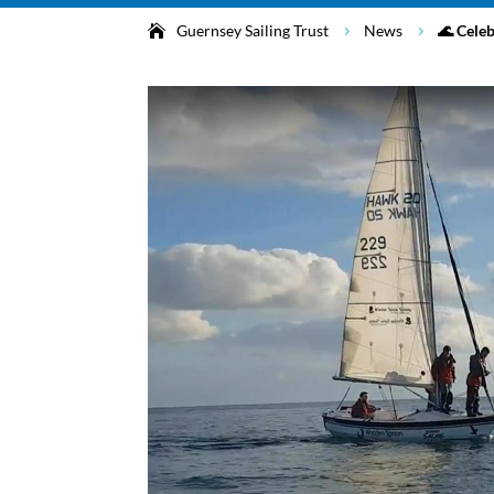
Guernsey Sailing Trust
News
🌊 Cele
5
5