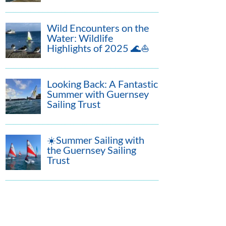
Wild Encounters on the
Water: Wildlife
Highlights of 2025 🌊⛵
Looking Back: A Fantastic
Summer with Guernsey
Sailing Trust
☀️Summer Sailing with
the Guernsey Sailing
Trust