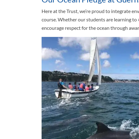
Here at the Trust, we’re proud to integrate e
course. Whether our students are learning to
encourage respect for the ocean through aware