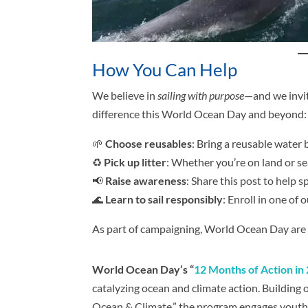
How You Can Help
We believe in
sailing with purpose
—and we invit
difference this World Ocean Day and beyond:
🌱
Choose reusables
: Bring a reusable water 
♻️
Pick up litter
: Whether you’re on land or se
📢
Raise awareness
: Share this post to help 
🌊
Learn to sail responsibly
: Enroll in one of
As part of campaigning, World Ocean Day are c
World Ocean Day’s “
12 Months of Action in
catalyzing ocean and climate action. Building
Ocean & Climate,” the program engages youth 