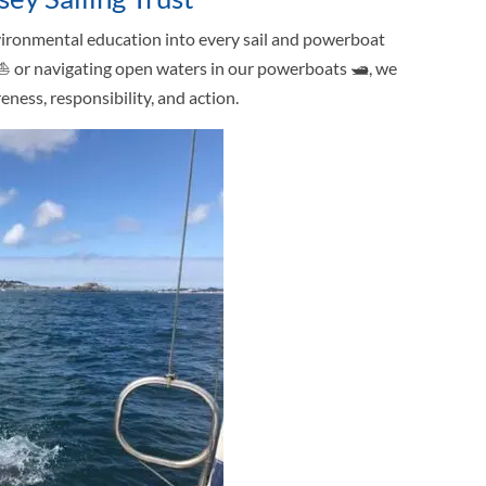
nvironmental education into every sail and powerboat
 ⛵ or navigating open waters in our powerboats 🛥, we
ness, responsibility, and action.