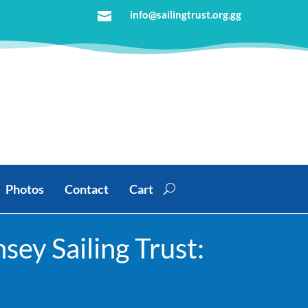
info@sailingtrust.org.gg

Photos
Contact
Cart
ey Sailing Trust: