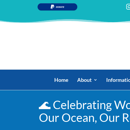
Home
About
Informati
🌊 Celebrating Wo
Our Ocean, Our Re