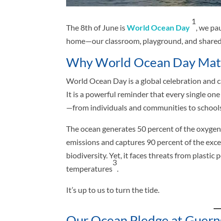
1
The 8th of June is
World Ocean Day
, we pa
home—our classroom, playground, and shared 
Why World Ocean Day Mat
World Ocean Day is a global celebration and cal
It is a powerful reminder that every single one
—from individuals and communities to schools 
The ocean generates 50 percent of the oxygen 
emissions and captures 90 percent of the exc
biodiversity. Yet, it faces threats from plastic 
3
temperatures
.
It’s up to us to turn the tide.
Our Ocean Pledge at Guerns