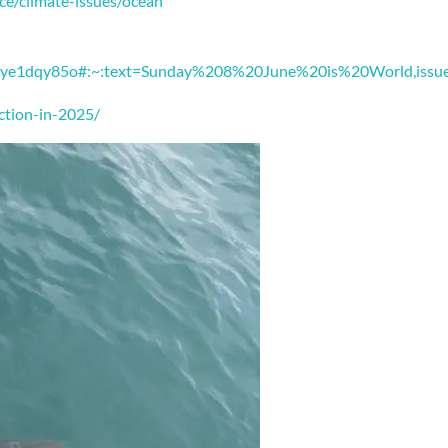
ce/climate-issues/ocean
czdye1dqy85o#:~:text=Sunday%208%20June%20is%20World,issu
ction-in-2025/