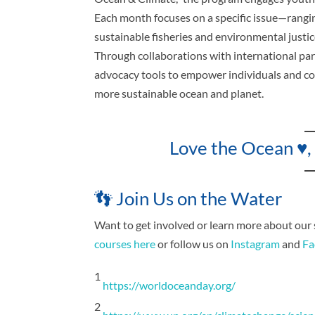
Each month focuses on a specific issue—rangin
sustainable fisheries and environmental justi
Through collaborations with international part
advocacy tools to empower individuals and co
more sustainable ocean and planet.
Love the Ocean ♥,
👣 Join Us on the Water
Want to get involved or learn more about our
courses here
or follow us on
Instagram
and
Fa
1
https://worldoceanday.org/
2