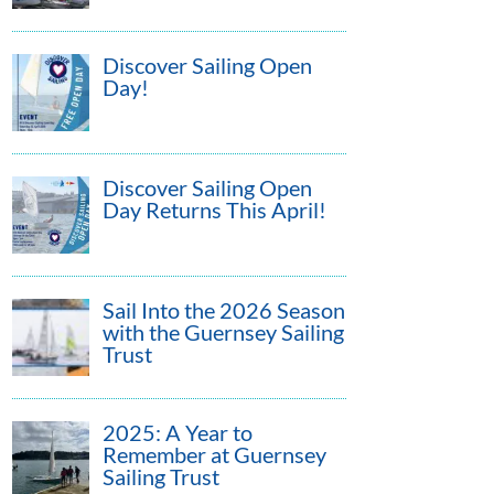
Discover Sailing Open
Day!
Discover Sailing Open
Day Returns This April!
Sail Into the 2026 Season
with the Guernsey Sailing
Trust
2025: A Year to
Remember at Guernsey
Sailing Trust